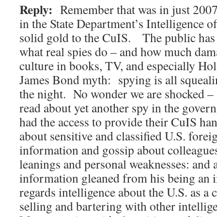
Reply:
Remember that was in just 2007
in the State Department’s Intelligence o
solid gold to the CuIS. The public has 
what real spies do – and how much dam
culture in books, TV, and especially Ho
James Bond myth: spying is all squealin
the night. No wonder we are shocked –
read about yet another spy in the gove
had the access to provide their CuIS ha
about sensitive and classified U.S. forei
information and gossip about colleagues:
leanings and personal weaknesses: and 
information gleaned from his being an 
regards intelligence about the U.S. as 
selling and bartering with other intelli