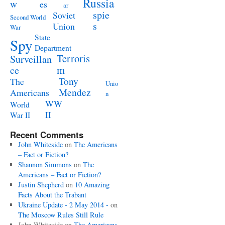
Russia
w
es
ar
spie
Soviet
Second World
s
Union
War
State
Spy
Department
Terroris
Surveillan
m
ce
Tony
The
Unio
Mendez
Americans
n
WW
World
II
War II
Recent Comments
John Whiteside
on
The Americans
– Fact or Fiction?
Shannon Simmons
on
The
Americans – Fact or Fiction?
Justin Shepherd
on
10 Amazing
Facts About the Trabant
Ukraine Update - 2 May 2014 -
on
The Moscow Rules Still Rule
John Whiteside
on
The Americans