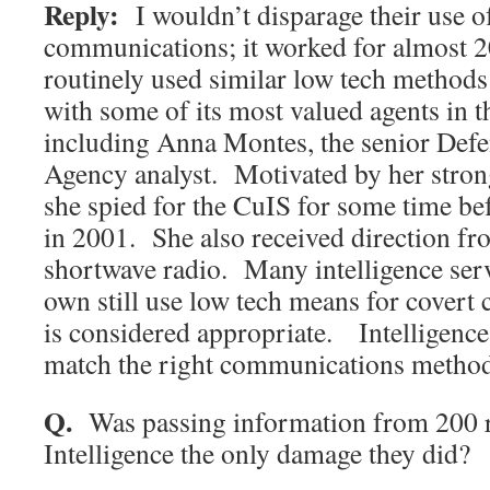
Reply:
I wouldn’t disparage their use o
communications; it worked for almost 
routinely used similar low tech method
with some of its most valued agents in t
including Anna Montes, the senior Defe
Agency analyst. Motivated by her stron
she spied for the CuIS for some time be
in 2001. She also received direction f
shortwave radio. Many intelligence ser
own still use low tech means for cover
is considered appropriate. Intelligence
match the right communications method t
Q.
Was passing information from 200 r
Intelligence the only damage they did?