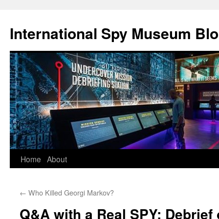
International Spy Museum Bl
Skip
Home
About
to
←
Who Killed Georgi Markov?
content
Q&A with a Real SPY: Debrief 