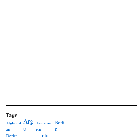
Tags
Arg
Berli
Afghanist
Assassinat
o
n
an
ion
clu
Berlin