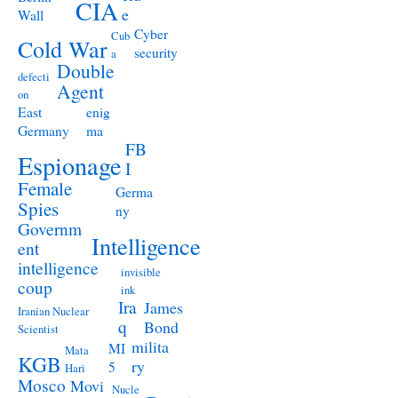
CIA
e
Wall
Cyber
Cub
Cold War
security
a
Double
defecti
Agent
on
East
enig
Germany
ma
FB
Espionage
I
Female
Germa
Spies
ny
Governm
Intelligence
ent
intelligence
invisible
coup
ink
Ira
James
Iranian Nuclear
q
Bond
Scientist
milita
MI
Mata
KGB
ry
5
Hari
Mosco
Movi
Nucle