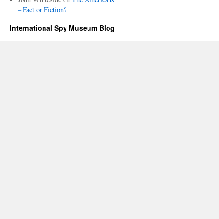
– Fact or Fiction?
International Spy Museum Blog