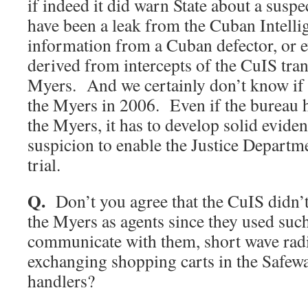
if indeed it did warn State about a susp
have been a leak from the Cuban Intelli
information from a Cuban defector, or 
derived from intercepts of the CuIS tra
Myers. And we certainly don’t know if 
the Myers in 2006. Even if the bureau h
the Myers, it has to develop solid eviden
suspicion to enable the Justice Departme
trial.
Q.
Don’t you agree that the CuIS didn’
the Myers as agents since they used suc
communicate with them, short wave rad
exchanging shopping carts in the Safew
handlers?