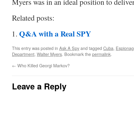
Myers was in an ideal position to delive
Related posts:
Q&A with a Real SPY
This entry was posted in
Ask A Spy
and tagged
Cuba
,
Espionag
Department
,
Walter Myers
. Bookmark the
permalink
.
←
Who Killed Georgi Markov?
Leave a Reply