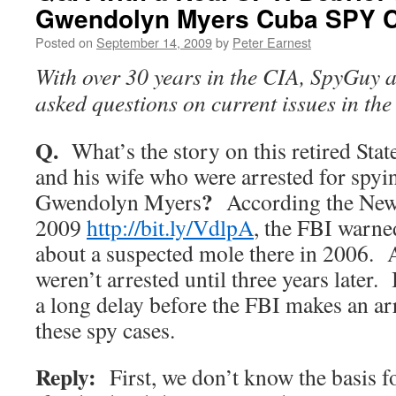
Gwendolyn Myers Cuba SPY 
Posted on
September 14, 2009
by
Peter Earnest
With over 30 years in the CIA, SpyGuy 
asked questions on current issues in th
Q.
What’s the story on this retired Stat
and his wife who were arrested for spyi
?
Gwendolyn Myers
According the New
2009
http://bit.ly/VdlpA
, the FBI warne
about a suspected mole there in 2006. 
weren’t arrested until three years later.
a long delay before the FBI makes an ar
these spy cases.
Reply:
First, we don’t know the basis f