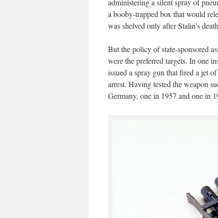
administering a silent spray of pne
a booby-trapped box that would rele
was shelved only after Stalin’s deat
But the policy of state-sponsored as
were the preferred targets. In one i
issued a spray gun that fired a jet 
arrest. Having tested the weapon su
Germany, one in 1957 and one in 1