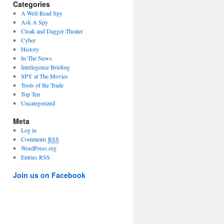
Categories
A Well-Read Spy
Ask A Spy
Cloak and Dagger Theater
Cyber
History
In The News
Intellegence Briefing
SPY at The Movies
Tools of the Trade
Top Ten
Uncategorized
Meta
Log in
Comments
RSS
WordPress.org
Entries RSS
Join us on Facebook