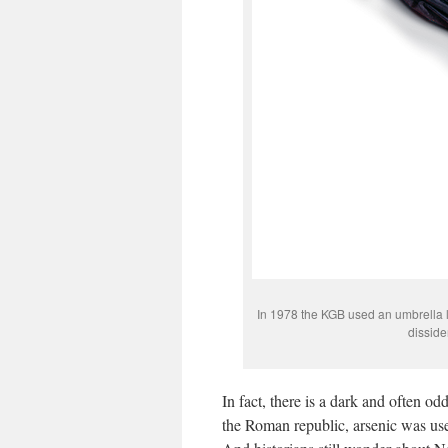
In 1978 the KGB used an umbrella li
disside
In fact, there is a dark and often od
the Roman republic, arsenic was use