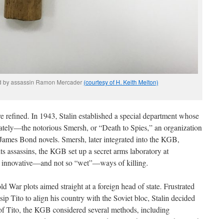
ed by assassin Ramon Mercader
(courtesy of H. Keith Melton)
 refined. In 1943, Stalin established a special department whose
rately—the notorious Smersh, or “Death to Spies,” an organization
James Bond novels. Smersh, later integrated into the KGB,
its assassins, the KGB set up a secret arms laboratory at
 innovative—and not so “wet”—ways of killing.
d War plots aimed straight at a foreign head of state. Frustrated
sip Tito to align his country with the Soviet bloc, Stalin decided
of Tito, the KGB considered several methods, including