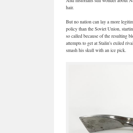
And historians still wonder about Na
hair.
But no nation can lay a more legitima
policy than the Soviet Union, starti
so called because of the resulting 
attempts to get at Stalin’s exiled r
smash his skull with an ice pick.