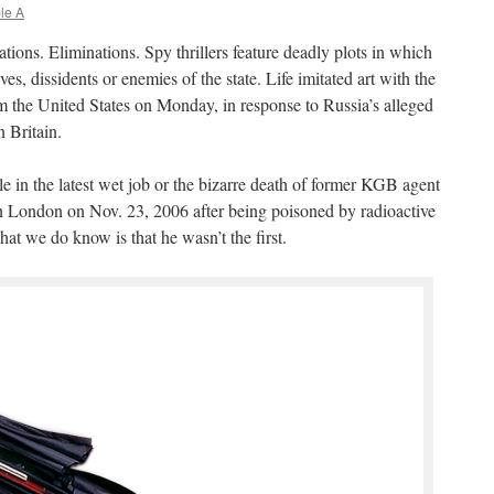
le A
ations. Eliminations. Spy thrillers feature deadly plots in which
es, dissidents or enemies of the state. Life imitated art with the
m the United States on Monday, in response to Russia’s alleged
 Britain.
e in the latest wet job or the bizarre death of former KGB agent
London on Nov. 23, 2006 after being poisoned by radioactive
 we do know is that he wasn’t the first.