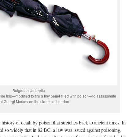
Bulgarian Umbrella
ke this—modified to fire a tiny pellet filled with poison—to assassinate
nt Georgi Markov on the streets of London.
d history of death by poison that stretches back to ancient times. In
d so widely that in 82 BC, a law was issued against poisoning.