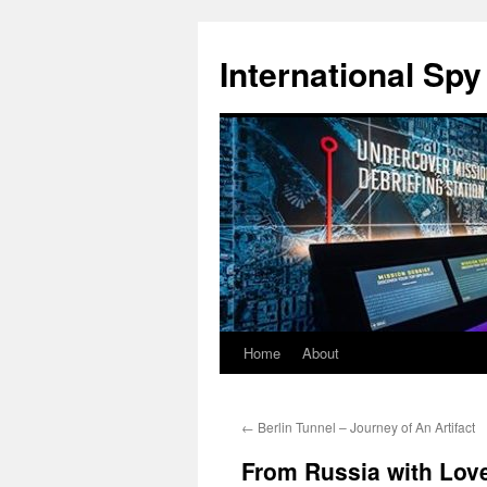
International Sp
Home
About
Skip
to
←
Berlin Tunnel – Journey of An Artifact
content
From Russia with Love