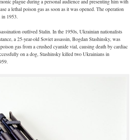
umonic plague during a personal audience and presenting him with
ase a lethal poison gas as soon as it was opened. The operation
h in 1953.
sassination outlived Stalin. In the 1950s, Ukrainian nationalists
nstance, a 25-year-old Soviet assassin, Bogdan Stashinsky, was
of poison gas from a crushed cyanide vial, causing death by cardiac
ccessfully on a dog, Stashinsky killed two Ukrainians in
959.