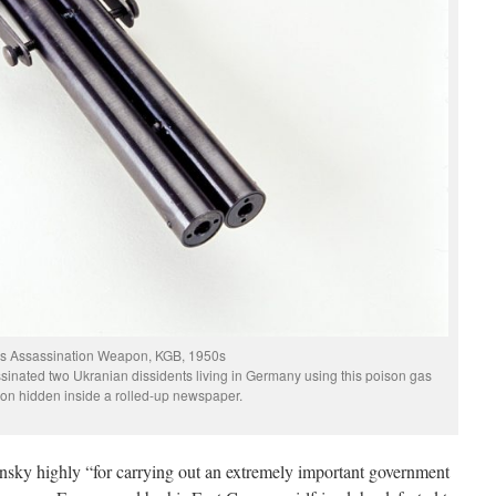
s Assassination Weapon, KGB, 1950s
inated two Ukranian dissidents living in Germany using this poison gas
n hidden inside a rolled-up newspaper.
sky highly “for carrying out an extremely important government