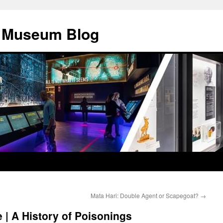
y Museum Blog
Mata Hari: Double Agent or Scapegoat?
→
 | A History of Poisonings