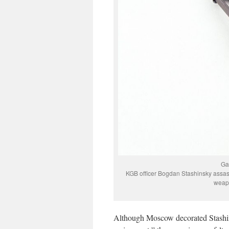
Ga
KGB officer Bogdan Stashinsky assass
weapo
Although Moscow decorated Stashin