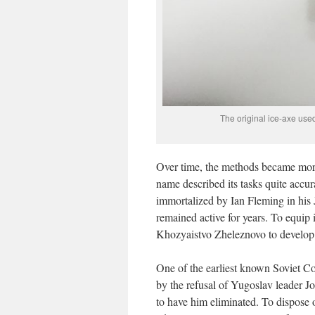
The original ice-axe us
Over time, the methods became more
name described its tasks quite accu
immortalized by Ian Fleming in his 
remained active for years. To equip 
Khozyaistvo Zheleznovo to develop
One of the earliest known Soviet Col
by the refusal of Yugoslav leader Jo
to have him eliminated. To dispose 