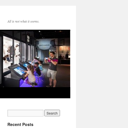
All is not what it seems.
Recent Posts