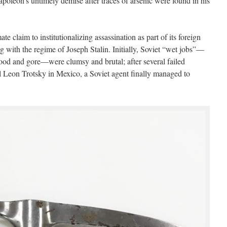
poleon’s untimely demise after traces of arsenic were found in his
te claim to institutionalizing assassination as part of its foreign
ng with the regime of Joseph Stalin. Initially, Soviet “wet jobs”—
blood and gore—were clumsy and brutal; after several failed
ival Leon Trotsky in Mexico, a Soviet agent finally managed to