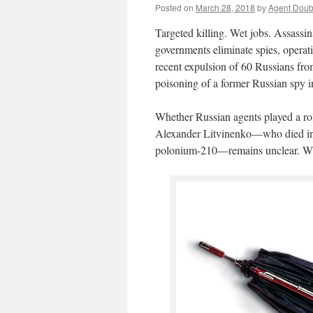
Posted on
March 28, 2018
by
Agent Doub
Targeted killing. Wet jobs. Assassin
governments eliminate spies, operativ
recent expulsion of 60 Russians fro
poisoning of a former Russian spy in
Whether Russian agents played a rol
Alexander Litvinenko—who died in 
polonium-210—remains unclear. What