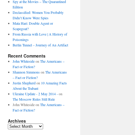
Spy at the Movies – The Quarantined
Edition
Declassified: Women You Probably
Didn’t Know Were Spies
Mata Hari: Double Agent or
Scapegoat?
From Russia with Love | A History of
Poisonings
Berlin Tunnel – Journey of An Artifact
Recent Comments
John Whiteside
on
The Americans –
Fact or Fiction?
Shannon Simmons
on
The Americans
– Fact or Fiction?
Justin Shepherd
on
10 Amazing Facts
About the Trabant
Ukraine Update - 2 May 2014 -
on
The Moscow Rules Still Rule
John Whiteside
on
The Americans –
Fact or Fiction?
Archives
Archives