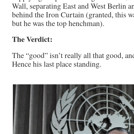
Wall, separating East and West Berlin a
behind the Iron Curtain (granted, this wa
but he was the top henchman).
The Verdict:
The “good” isn’t really all that good, an
Hence his last place standing.