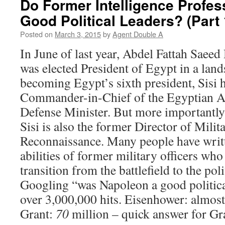
Do Former Intelligence Profe
Good Political Leaders? (Part 
Posted on
March 3, 2015
by
Agent Double A
In June of last year, Abdel Fattah Saeed
was elected President of Egypt in a land
becoming Egypt’s sixth president, Sisi 
Commander-in-Chief of the Egyptian A
Defense Minister. But more importantly
Sisi is also the former Director of Milit
Reconnaissance. Many people have writt
abilities of former military officers wh
transition from the battlefield to the poli
Googling “was Napoleon a good politica
over 3,000,000 hits. Eisenhower: almost
Grant:
70
million – quick answer for Gra