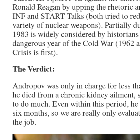
Ronald Reagan by upping the rhetoric an
INF and START Talks (both tried to re
variety of nuclear weapons). Partially du
1983 is widely considered by historians
dangerous year of the Cold War (1962 
Crisis is first).
The Verdict:
Andropov was only in charge for less t
he died from a chronic kidney ailment, s
to do much. Even within this period, he 
six months, so we are really only evalu
the job.