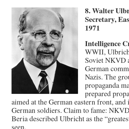
8. Walter Ulb
Secretary, Ea
1971
Intelligence 
WWII, Ulbrich
Soviet NKVD as
German commun
Nazis. The gro
propaganda ma
prepared prop
aimed at the German eastern front, and 
German soldiers. Claim to fame: NKVD 
Beria described Ulbricht as the “greates
seen.