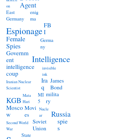
Agent
on
East
enig
Germany
ma
FB
Espionage
I
Female
Germa
Spies
ny
Governm
Intelligence
ent
intelligence
invisible
coup
ink
Ira
James
Iranian Nuclear
q
Bond
Scientist
milita
MI
Mata
KGB
ry
5
Hari
Mosco
Movi
Nucle
Russia
w
es
ar
spie
Soviet
Second World
s
Union
War
State