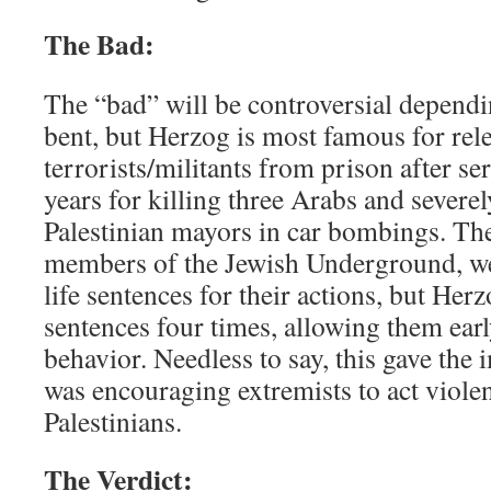
The Bad:
The “bad” will be controversial dependi
bent, but Herzog is most famous for rele
terrorists/militants from prison after se
years for killing three Arabs and sever
Palestinian mayors in car bombings. The 
members of the Jewish Underground, we
life sentences for their actions, but Her
sentences four times, allowing them earl
behavior. Needless to say, this gave the 
was encouraging extremists to act violen
Palestinians.
The Verdict: