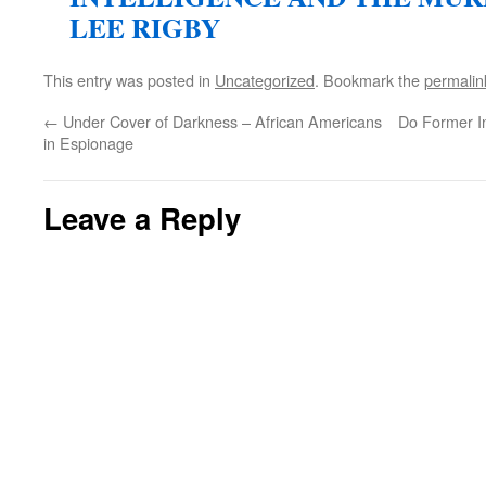
LEE RIGBY
This entry was posted in
Uncategorized
. Bookmark the
permalin
←
Under Cover of Darkness – African Americans
Do Former I
in Espionage
Leave a Reply