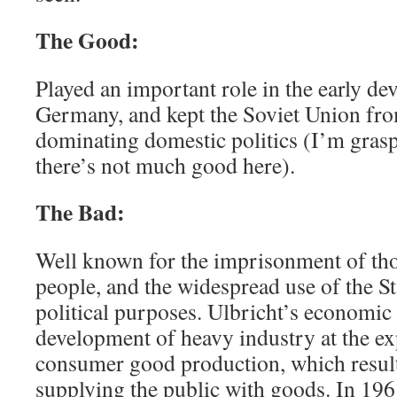
The Good:
Played an important role in the early d
Germany, and kept the Soviet Union fr
dominating domestic politics (I’m grasp
there’s not much good here).
The Bad:
Well known for the imprisonment of th
people, and the widespread use of the St
political purposes. Ulbricht’s economic 
development of heavy industry at the e
consumer good production, which resulte
supplying the public with goods. In 1961