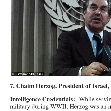
7. Chaim Herzog, President of Israel
Intelligence Credentials:
While servin
military during WWII, Herzog was an in