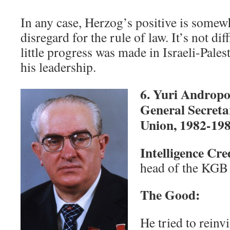
In any case, Herzog’s positive is somew
disregard for the rule of law. It’s not dif
little progress was made in Israeli-Pales
his leadership.
6. Yuri Androp
General Secretar
Union, 1982-19
Intelligence Cr
head of the KGB
The Good:
He tried to reinv