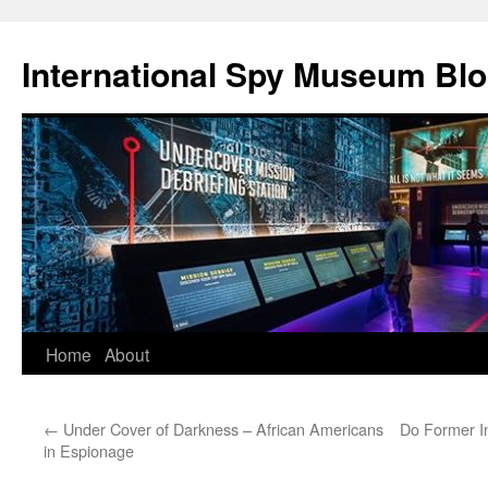
International Spy Museum Bl
Skip
Home
About
to
←
Under Cover of Darkness – African Americans
Do Former I
content
in Espionage