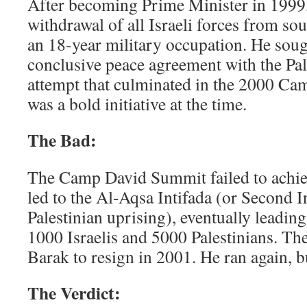
After becoming Prime Minister in 1999, 
withdrawal of all Israeli forces from s
an 18-year military occupation. He soug
conclusive peace agreement with the Pal
attempt that culminated in the 2000 C
was a bold initiative at the time.
The Bad:
The Camp David Summit failed to achie
led to the Al-Aqsa Intifada (or Second I
Palestinian uprising), eventually leading
1000 Israelis and 5000 Palestinians. Th
Barak to resign in 2001. He ran again, b
The Verdict: