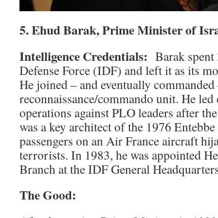
5. Ehud Barak, Prime Minister of Isr
Intelligence Credentials:
Barak spent 3
Defense Force (IDF) and left it as its mo
He joined – and eventually commanded –
reconnaissance/commando unit. He led 
operations against PLO leaders after t
was a key architect of the 1976 Entebbe
passengers on an Air France aircraft hij
terrorists. In 1983, he was appointed He
Branch at the IDF General Headquarters
The Good: