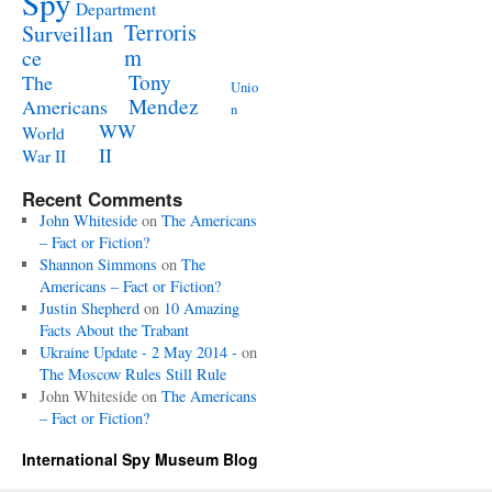
Spy
Department
Terroris
Surveillan
m
ce
Tony
The
Unio
Mendez
Americans
n
WW
World
II
War II
Recent Comments
John Whiteside
on
The Americans
– Fact or Fiction?
Shannon Simmons
on
The
Americans – Fact or Fiction?
Justin Shepherd
on
10 Amazing
Facts About the Trabant
Ukraine Update - 2 May 2014 -
on
The Moscow Rules Still Rule
John Whiteside
on
The Americans
– Fact or Fiction?
International Spy Museum Blog