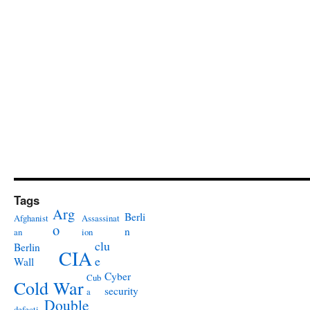
Tags
Arg
Berli
Afghanist
Assassinat
o
n
an
ion
clu
Berlin
CIA
e
Wall
Cyber
Cub
Cold War
security
a
Double
defecti