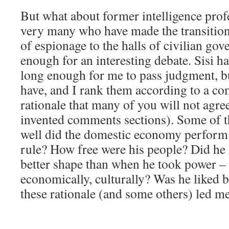
But what about former intelligence prof
very many who have made the transition
of espionage to the halls of civilian gov
enough for an interesting debate. Sisi h
long enough for me to pass judgment, bu
have, and I rank them according to a co
rationale that many of you will not agre
invented comments sections). Some of t
well did the domestic economy perform 
rule? How free were his people? Did he 
better shape than when he took power – m
economically, culturally? Was he liked 
these rationale (and some others) led me 