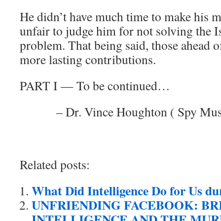
He didn’t have much time to make his m
unfair to judge him for not solving the I
problem. That being said, those ahead o
more lasting contributions.
PART I — To be continued…
– Dr. Vince Houghton ( Spy Mu
Related posts:
What Did Intelligence Do for Us d
UNFRIENDING FACEBOOK: BR
INTELLIGENCE AND THE MUR