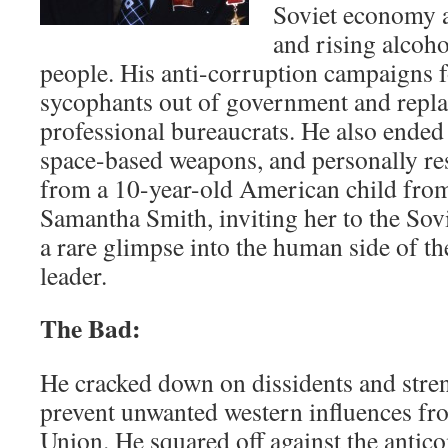
Soviet economy 
and rising alcoh
people. His anti-corruption campaigns 
sycophants out of government and repl
professional bureaucrats. He also ended 
space-based weapons, and personally res
from a 10-year-old American child fr
Samantha Smith, inviting her to the So
a rare glimpse into the human side of th
leader.
The Bad:
He cracked down on dissidents and stre
prevent unwanted western influences fro
Union. He squared off against the anti