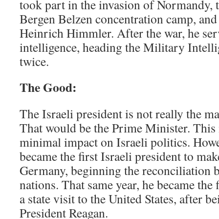
took part in the invasion of Normandy, t
Bergen Belzen concentration camp, and 
Heinrich Himmler. After the war, he ser
intelligence, heading the Military Intel
twice.
The Good:
The Israeli president is not really the 
That would be the Prime Minister. This
minimal impact on Israeli politics. How
became the first Israeli president to make
Germany, beginning the reconciliation 
nations. That same year, he became the f
a state visit to the United States, after b
President Reagan.