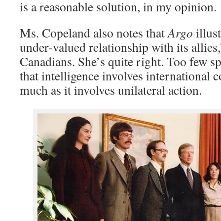
is a reasonable solution, in my opinion.
Ms. Copeland also notes that
Argo
illus
under-valued relationship with its allies,
Canadians. She’s quite right. Too few spy
that intelligence involves international 
much as it involves unilateral action.