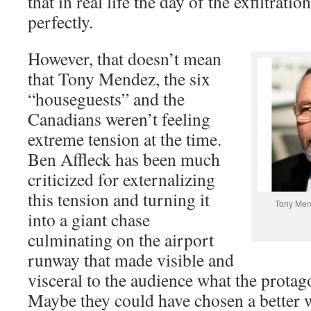
that in real life the day of the exfiltrati
perfectly.
However, that doesn’t mean
that Tony Mendez, the six
“houseguests” and the
Canadians weren’t feeling
extreme tension at the time.
Ben Affleck has been much
criticized for externalizing
this tension and turning it
Tony Men
into a giant chase
culminating on the airport
runway that made visible and
visceral to the audience what the protag
Maybe they could have chosen a better wa