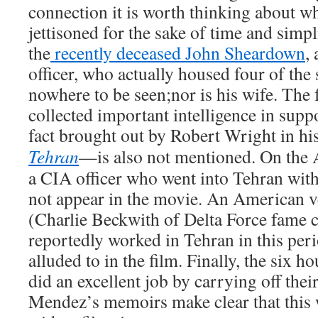
connection it is worth thinking about wh
jettisoned for the sake of time and simpl
the
recently deceased John Sheardown
,
officer, who actually housed four of the
nowhere to be seen;nor is his wife. The 
collected important intelligence in sup
fact brought out by Robert Wright in h
Tehran
—is also not mentioned. On the A
a CIA officer who went into Tehran wi
not appear in the movie. An American 
(Charlie Beckwith of Delta Force fam
reportedly worked in Tehran in this perio
alluded to in the film. Finally, the six 
did an excellent job by carrying off thei
Mendez’s memoirs make clear that this 