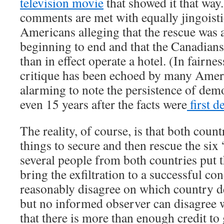
television movie
that showed it that wa
comments are met with equally jingois
Americans alleging that the rescue was
beginning to end and that the Canadian
than in effect operate a hotel. (In fairne
critique has been echoed by many America
alarming to note the persistence of demo
even 15 years after the facts were
first d
The reality, of course, is that both coun
things to secure and then rescue the si
several people from both countries put t
bring the exfiltration to a successful co
reasonably disagree on which country d
but no informed observer can disagree w
that there is more than enough credit to 