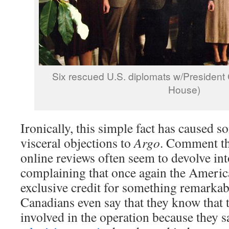
Six rescued U.S. diplomats w/President C
House)
Ironically, this simple fact has caused 
visceral objections to
Argo
. Comment th
online reviews often seem to devolve in
complaining that once again the Americ
exclusive credit for something remarka
Canadians even say that they know that
involved in the operation because they 