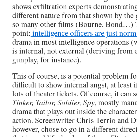
shows exfiltration experts demonstratin
different nature from that shown by the 
so many other films (Bourne, Bond…) Th
point:
intelligence officers are just nor
drama in most intelligence operations (w
is internal, not external (deriving from
gunplay, for instance).
This of course, is a potential problem fo
difficult to show internal angst, at least 
lots of theater tickets. Of course, it ca
Tinker, Tailor, Soldier, Spy
, mostly mana
drama that plays out inside the character
action. Screenwriter Chris Terrio and D
however, chose to go in a different direct