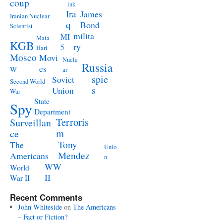
coup
ink
Ira
James
Iranian Nuclear
q
Bond
Scientist
milita
MI
Mata
KGB
ry
5
Hari
Mosco
Movi
Nucle
Russia
w
es
ar
spie
Soviet
Second World
s
Union
War
State
Spy
Department
Terroris
Surveillan
m
ce
Tony
The
Unio
Mendez
Americans
n
WW
World
II
War II
Recent Comments
John Whiteside
on
The Americans
– Fact or Fiction?