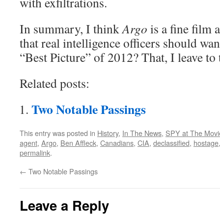
with exfiltrations.
In summary, I think
Argo
is a fine film 
that real intelligence officers should wan
“Best Picture” of 2012? That, I leave t
Related posts:
Two Notable Passings
This entry was posted in
History
,
In The News
,
SPY at The Movi
agent
,
Argo
,
Ben Affleck
,
Canadians
,
CIA
,
declassified
,
hostage
permalink
.
←
Two Notable Passings
Leave a Reply