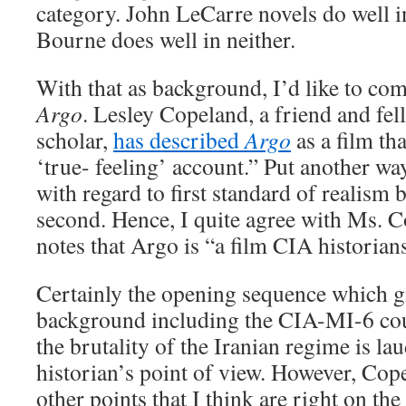
category. John LeCarre novels do well in
Bourne does well in neither.
With that as background, I’d like to co
Argo
. Lesley Copeland, a friend and fel
scholar,
has described
Argo
as a film th
‘true- feeling’ account.” Put another wa
with regard to first standard of realism 
second. Hence, I quite agree with Ms. 
notes that Argo is “a film CIA historian
Certainly the opening sequence which gi
background including the CIA-MI-6 cou
the brutality of the Iranian regime is la
historian’s point of view. However, Cop
other points that I think are right on th