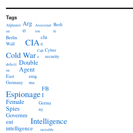
Tags
Arg
Berli
Afghanist
Assassinat
o
n
an
ion
clu
Berlin
CIA
e
Wall
Cyber
Cub
Cold War
security
a
Double
defecti
Agent
on
East
enig
Germany
ma
FB
Espionage
I
Female
Germa
Spies
ny
Governm
Intelligence
ent
intelligence
invisible