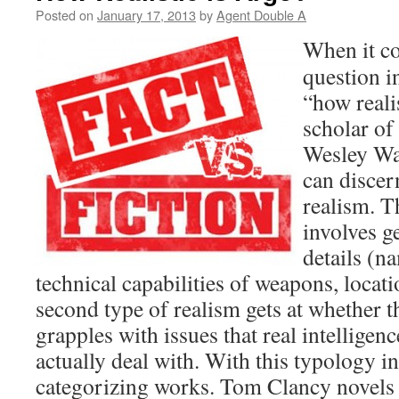
Posted on
January 17, 2013
by
Agent Double A
When it co
question i
“how realis
scholar of
Wesley War
can discer
realism. Th
involves ge
details (na
technical capabilities of weapons, locatio
second type of realism gets at whether t
grapples with issues that real intelligen
actually deal with. With this typology in
categorizing works. Tom Clancy novels d