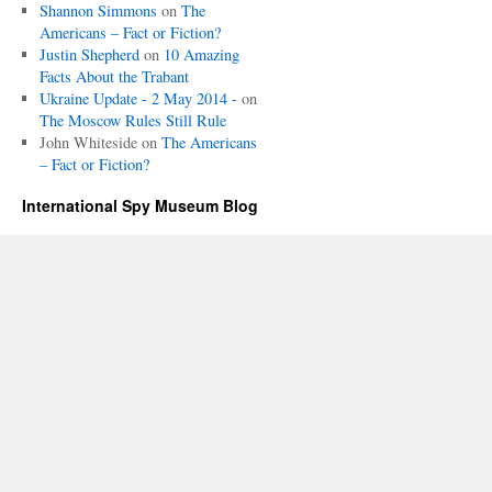
Shannon Simmons
on
The
Americans – Fact or Fiction?
Justin Shepherd
on
10 Amazing
Facts About the Trabant
Ukraine Update - 2 May 2014 -
on
The Moscow Rules Still Rule
John Whiteside
on
The Americans
– Fact or Fiction?
International Spy Museum Blog