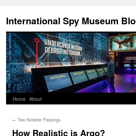
International Spy Museum Bl
Skip
Home
About
to
←
Two Notable Passings
content
How Realistic is Argo?