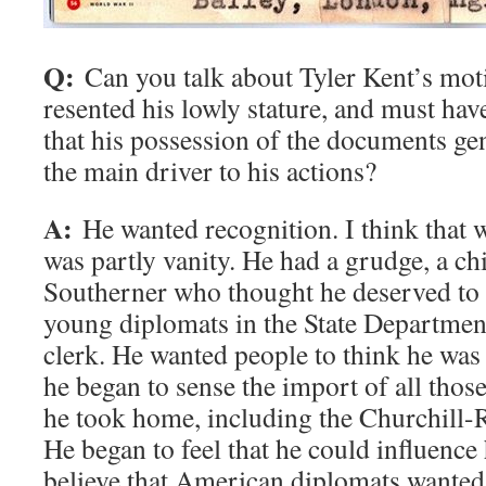
Q:
Can you talk about Tyler Kent’s mot
resented his lowly stature, and must hav
that his possession of the documents ge
the main driver to his actions?
A:
He wanted recognition. I think that w
was partly vanity. He had a grudge, a chi
Southerner who thought he deserved to 
young diplomats in the State Department
clerk. He wanted people to think he was
he began to sense the import of all tho
he took home, including the Churchill-
He began to feel that he could influence 
believe that American diplomats wanted t