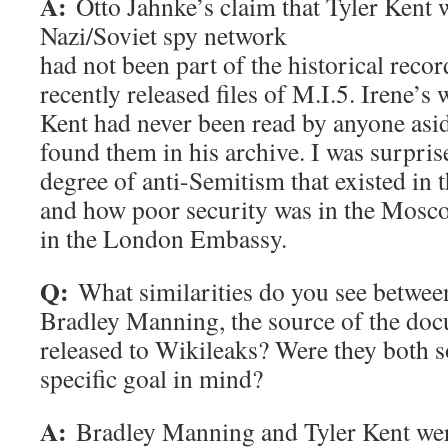
A:
Otto Jahnke’s claim that Tyler Kent w
Nazi/Soviet spy network
had not been part of the historical recor
recently released files of M.I.5. Irene’s 
Kent had never been read by anyone asid
found them in his archive. I was surpris
degree of anti-Semitism that existed in 
and how poor security was in the Mos
in the London Embassy.
Q:
What similarities do you see betwee
Bradley Manning, the source of the doc
released to Wikileaks? Were they both s
specific goal in mind?
A:
Bradley Manning and Tyler Kent wer