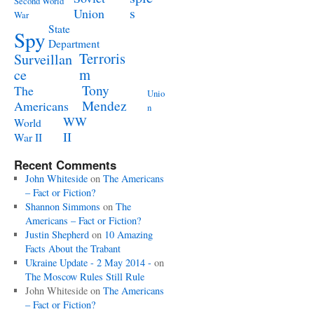
Second World
s
Union
War
State
Spy
Department
Terroris
Surveillan
m
ce
Tony
The
Unio
Mendez
Americans
n
WW
World
II
War II
Recent Comments
John Whiteside
on
The Americans
– Fact or Fiction?
Shannon Simmons
on
The
Americans – Fact or Fiction?
Justin Shepherd
on
10 Amazing
Facts About the Trabant
Ukraine Update - 2 May 2014 -
on
The Moscow Rules Still Rule
John Whiteside
on
The Americans
– Fact or Fiction?