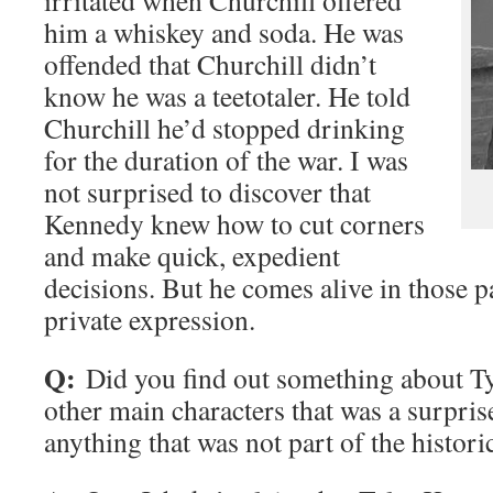
irritated when Churchill offered
him a whiskey and soda. He was
offended that Churchill didn’t
know he was a teetotaler. He told
Churchill he’d stopped drinking
for the duration of the war. I was
not surprised to discover that
Kennedy knew how to cut corners
and make quick, expedient
decisions. But he comes alive in those p
private expression.
Q:
Did you find out something about Ty
other main characters that was a surpris
anything that was not part of the histori