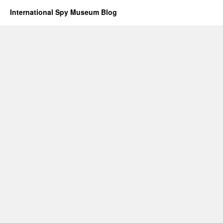
International Spy Museum Blog