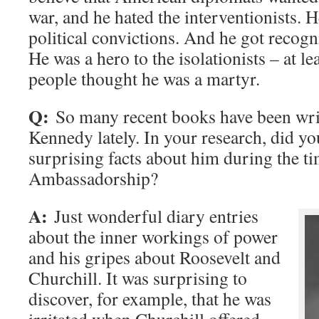
war, and he hated the interventionists. 
political convictions. And he got recogni
He was a hero to the isolationists – at le
people thought he was a martyr.
Q:
So many recent books have been wri
Kennedy lately. In your research, did yo
surprising facts about him during the ti
Ambassadorship?
A:
Just wonderful diary entries
about the inner workings of power
and his gripes about Roosevelt and
Churchill. It was surprising to
discover, for example, that he was