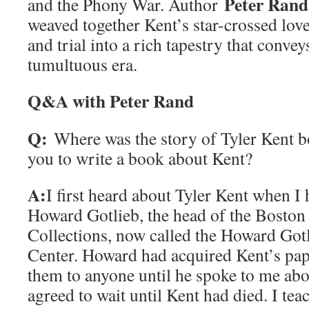
Peter Rand
and the Phony War. Author
weaved together Kent’s star-crossed love
and trial into a rich tapestry that convey
tumultuous era.
Q&A with Peter Rand
Q:
Where was the story of Tyler Kent
you to write a book about Kent?
A:
I first heard about Tyler Kent when I
Howard Gotlieb, the head of the Boston 
Collections, now called the Howard Got
Center. Howard had acquired Kent’s pap
them to anyone until he spoke to me ab
agreed to wait until Kent had died. I tea