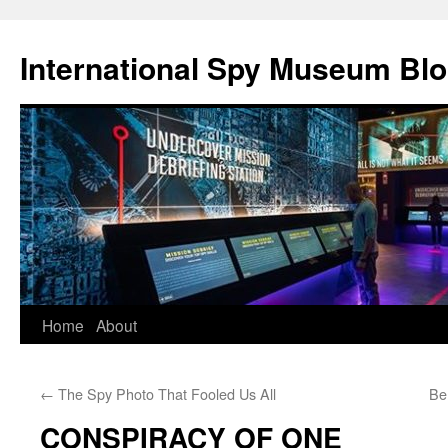
International Spy Museum Bl
Skip
Home
About
to
←
The Spy Photo That Fooled Us All
Be
content
CONSPIRACY OF ONE