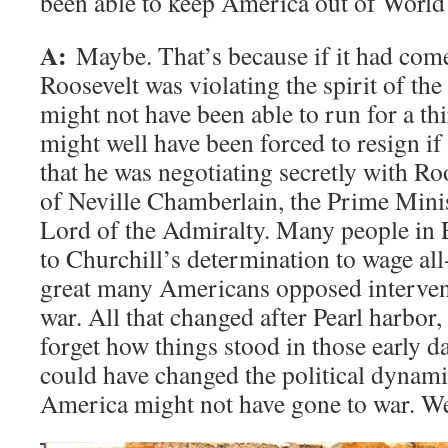
been able to keep America out of World
A:
Maybe. That’s because if it had come 
Roosevelt was violating the spirit of the
might not have been able to run for a th
might well have been forced to resign i
that he was negotiating secretly with Ro
of Neville Chamberlain, the Prime Minis
Lord of the Admiralty. Many people in
to Churchill’s determination to wage all
great many Americans opposed interven
war. All that changed after Pearl harbor,
forget how things stood in those early d
could have changed the political dynami
America might not have gone to war. We