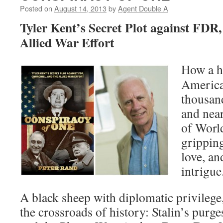
Posted on
August 14, 2013
by
Agent Double A
Tyler Kent’s Secret Plot against FDR,
Allied War Effort
How a 
America
thousan
and nea
of World
gripping
love, an
intrigue
A black sheep with diplomatic privilege,
the crossroads of history: Stalin’s purges