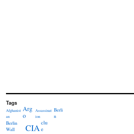
Tags
Arg
Berli
Afghanist
Assassinat
o
n
an
ion
clu
Berlin
CIA
e
Wall