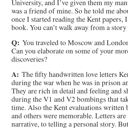
University, and I’ve given them my man
was a friend of mine. So he told me abou
once I started reading the Kent papers, I
book. You can’t walk away from a story l
Q:
You traveled to Moscow and London 
Can you elaborate on some of your mo
discoveries?
A:
The fifty handwritten love letters Ke
during the war when he was in prison a
They are rich in detail and feeling and 
during the V1 and V2 bombings that tak
time. Also the Kent evaluations written
and others were memorable. Letters are k
narrative, to telling a personal story. Bu