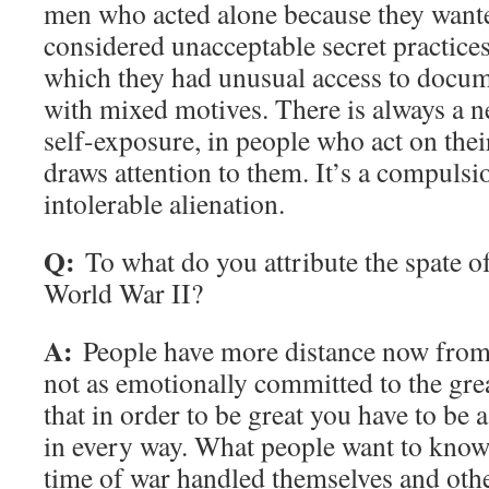
men who acted alone because they wante
considered unacceptable secret practice
which they had unusual access to docum
with mixed motives. There is always a ne
self-exposure, in people who act on thei
draws attention to them. It’s a compulsi
intolerable alienation.
Q:
To what do you attribute the spate 
World War II?
A:
People have more distance now from 
not as emotionally committed to the grea
that in order to be great you have to be
in every way. What people want to know 
time of war handled themselves and othe