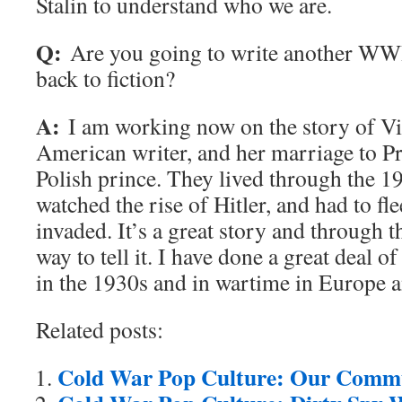
Stalin to understand who we are.
Q:
Are you going to write another WWI
back to fiction?
A:
I am working now on the story of Vir
American writer, and her marriage to Pr
Polish prince. They lived through the 1
watched the rise of Hitler, and had to 
invaded. It’s a great story and through 
way to tell it. I have done a great deal of
in the 1930s and in wartime in Europe 
Related posts:
Cold War Pop Culture: Our Commu