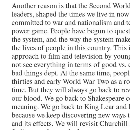
Another reason is that the Second Worl
leaders, shaped the times we live in now 
committed to war and nationalism and ter
power game. People have begun to quest
the system, and the way the system makes
the lives of people in this country. This 
approach to film and television by you
not see everything in terms of good vs. 
bad things dept. At the same time, peopl
thirties and early World War Two as a r
time. But they will always go back to revis
our blood. We go back to Shakespeare co
meaning. We go back to King Lear and 
because we keep discovering new ways 
and its effects. We will revisit Churchil