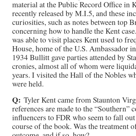
material at the Public Record Office in
recently released by M.I.5, and these in
curiosities, such as notes between top Bri
concerning how to handle the Kent cas
was able to visit places Kent used to fr
House, home of the U.S. Ambassador i
1934 Bullitt gave parties attended by St
cronies, almost all of whom were liquida
years. I visited the Hall of the Nobles w
were held.
Q:
Tyler Kent came from Staunton Virg
references are made to the “Southern” c
influencers to FDR who seem to fall out
course of the book. Was the treatment of
outcome, and if so, how?