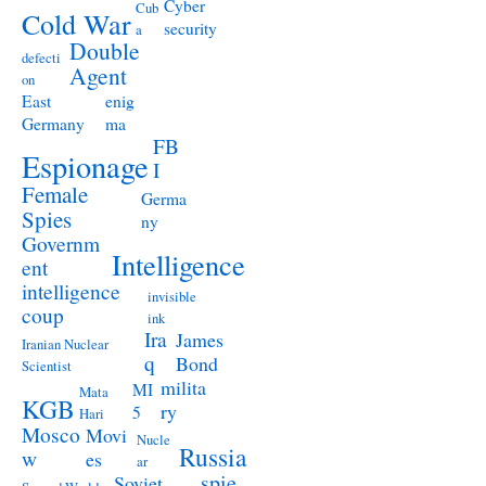
Cyber
Cub
Cold War
security
a
Double
defecti
Agent
on
East
enig
Germany
ma
FB
Espionage
I
Female
Germa
Spies
ny
Governm
Intelligence
ent
intelligence
invisible
coup
ink
Ira
James
Iranian Nuclear
q
Bond
Scientist
milita
MI
Mata
KGB
ry
5
Hari
Mosco
Movi
Nucle
Russia
w
es
ar
spie
Soviet