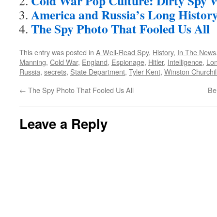
Cold War Pop Culture: Dirty Spy 
America and Russia’s Long History
The Spy Photo That Fooled Us All
This entry was posted in
A Well-Read Spy
,
History
,
In The News
Manning
,
Cold War
,
England
,
Espionage
,
Hitler
,
Intelligence
,
Lo
Russia
,
secrets
,
State Department
,
Tyler Kent
,
Winston Churchil
←
The Spy Photo That Fooled Us All
Be
Leave a Reply