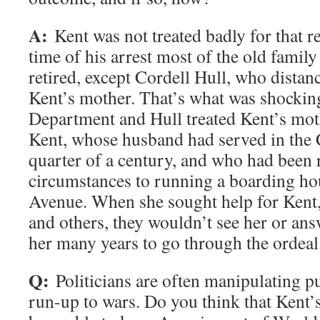
A:
Kent was not treated badly for that re
time of his arrest most of the old famil
retired, except Cordell Hull, who dista
Kent’s mother. That’s what was shocking
Department and Hull treated Kent’s mot
Kent, whose husband had served in the 
quarter of a century, and who had been
circumstances to running a boarding 
Avenue. When she sought help for Kent,
and others, they wouldn’t see her or answ
her many years to go through the ordeal
Q:
Politicians are often manipulating p
run-up to wars. Do you think that Kent’