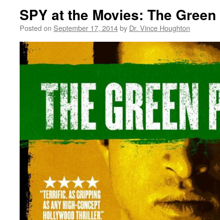
SPY at the Movies: The Green
Posted on
September 17, 2014
by
Dr. Vince Houghton