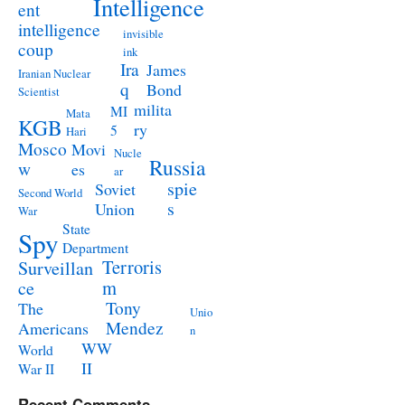
Intelligence
ent
intelligence
invisible
coup
ink
Ira
James
Iranian Nuclear
q
Bond
Scientist
milita
MI
Mata
KGB
ry
5
Hari
Mosco
Movi
Nucle
Russia
w
es
ar
spie
Soviet
Second World
s
Union
War
State
Spy
Department
Terroris
Surveillan
m
ce
Tony
The
Unio
Mendez
Americans
n
WW
World
II
War II
Recent Comments