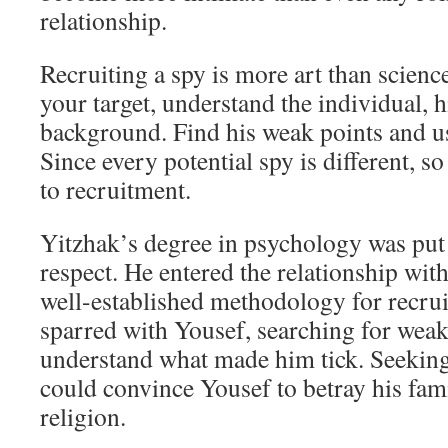
relationship.
Recruiting a spy is more art than scienc
your target, understand the individual, h
background. Find his weak points and u
Since every potential spy is different, 
to recruitment.
Yitzhak’s degree in psychology was put 
respect. He entered the relationship with
well-established methodology for recrui
sparred with Yousef, searching for weak
understand what made him tick. Seeking
could convince Yousef to betray his fami
religion.