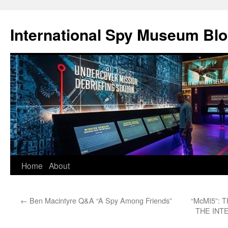
International Spy Museum Bl
Skip
Home
About
to
←
Ben Macintyre Q&A “A Spy Among Friends”
“McMI5”:
content
THE INT