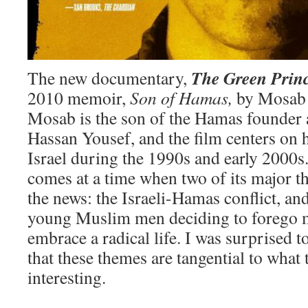
The Green Prin
The new documentary,
2010 memoir,
Son of Hamas,
by Mosab 
Mosab is the son of the Hamas founder 
Hassan Yousef, and the film centers on h
Israel during the 1990s and early 2000s
comes at a time when two of its major 
the news: the Israeli-Hamas conflict, an
young Muslim men deciding to forego 
embrace a radical life. I was surprised t
that these themes are tangential to what
interesting.