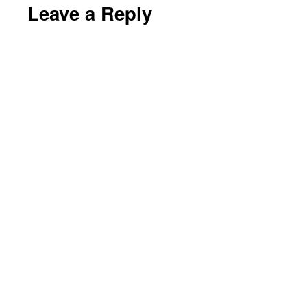
Leave a Reply