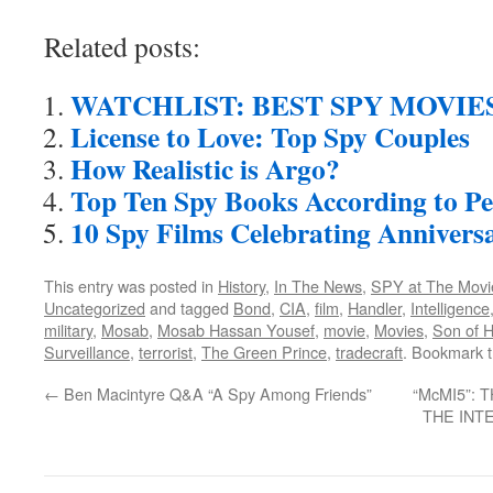
Related posts:
WATCHLIST: BEST SPY MOVIE
License to Love: Top Spy Couples
How Realistic is Argo?
Top Ten Spy Books According to Pe
10 Spy Films Celebrating Anniversa
This entry was posted in
History
,
In The News
,
SPY at The Movi
Uncategorized
and tagged
Bond
,
CIA
,
film
,
Handler
,
Intelligence
military
,
Mosab
,
Mosab Hassan Yousef
,
movie
,
Movies
,
Son of 
Surveillance
,
terrorist
,
The Green Prince
,
tradecraft
. Bookmark 
←
Ben Macintyre Q&A “A Spy Among Friends”
“McMI5”:
THE INT