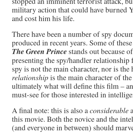
stopped an imminent terrorist attack, b
military action that could have burned Y
and cost him his life.
There have been a number of spy docum
produced in recent years. Some of these
The Green Prince
stands out because of
presenting the spy/handler relationship
spy is not the main character, nor is the
relationship
is the main character of the
ultimately what will define this film – a
must-see for those interested in intellig
A final note: this is also a
considerable
a
this movie. Both the novice and the inte
(and everyone in between) should marvel