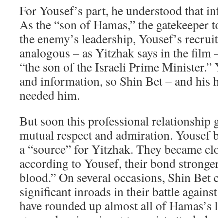
For Yousef’s part, he understood that i
As the “son of Hamas,” the gatekeeper to
the enemy’s leadership, Yousef’s recru
analogous – as Yitzhak says in the film 
“the son of the Israeli Prime Minister.”
and information, so Shin Bet – and his 
needed him.
But soon this professional relationship 
mutual respect and admiration. Yousef 
a “source” for Yitzhak. They became clo
according to Yousef, their bond stronger
blood.” On several occasions, Shin Bet
significant inroads in their battle again
have rounded up almost all of Hamas’s l