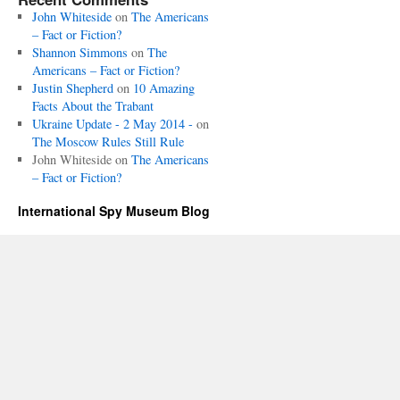
John Whiteside
on
The Americans
– Fact or Fiction?
Shannon Simmons
on
The
Americans – Fact or Fiction?
Justin Shepherd
on
10 Amazing
Facts About the Trabant
Ukraine Update - 2 May 2014 -
on
The Moscow Rules Still Rule
John Whiteside
on
The Americans
– Fact or Fiction?
International Spy Museum Blog