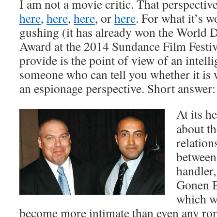
I am not a movie critic. That perspecti
here
,
here
,
here
, or
here
. For what it’s wo
gushing (it has already won the World
Award at the 2014 Sundance Film Festiv
provide is the point of view of an intelli
someone who can tell you whether it is
an espionage perspective. Short answer: 
At its he
about th
relation
between 
handler,
Gonen B
which w
become more intimate than even any rom