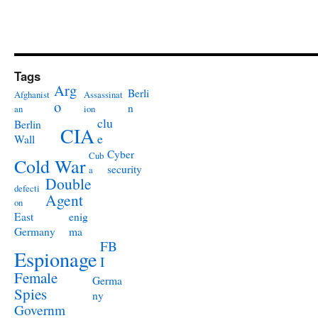
Tags
Arg
Berli
Afghanist
Assassinat
o
n
an
ion
clu
Berlin
CIA
e
Wall
Cyber
Cub
Cold War
security
a
Double
defecti
Agent
on
East
enig
Germany
ma
FB
Espionage
I
Female
Germa
Spies
ny
Governm