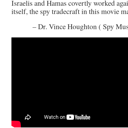
Israelis and Hamas covertly worked agai
itself, the spy tradecraft in this movie m
– Dr. Vince Houghton ( Spy Mu